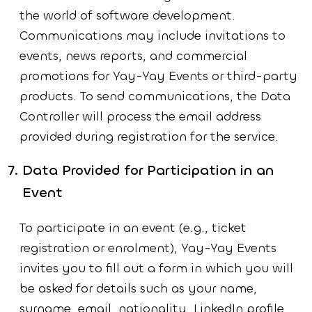
the world of software development.
Communications may include invitations to
events, news reports, and commercial
promotions for Yay-Yay Events or third-party
products. To send communications, the Data
Controller will process the email address
provided during registration for the service.
Data Provided for Participation in an
Event
To participate in an event (e.g., ticket
registration or enrolment), Yay-Yay Events
invites you to fill out a form in which you will
be asked for details such as your name,
surname, email, nationality, LinkedIn profile,