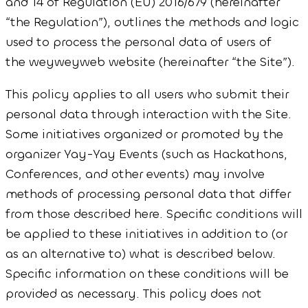
and 14 of Regulation (EU) 2016/679 (hereinafter
“the Regulation”), outlines the methods and logic
used to process the personal data of users of
the weyweyweb website (hereinafter “the Site”).
This policy applies to all users who submit their
personal data through interaction with the Site.
Some initiatives organized or promoted by the
organizer Yay-Yay Events (such as Hackathons,
Conferences, and other events) may involve
methods of processing personal data that differ
from those described here. Specific conditions will
be applied to these initiatives in addition to (or
as an alternative to) what is described below.
Specific information on these conditions will be
provided as necessary. This policy does not