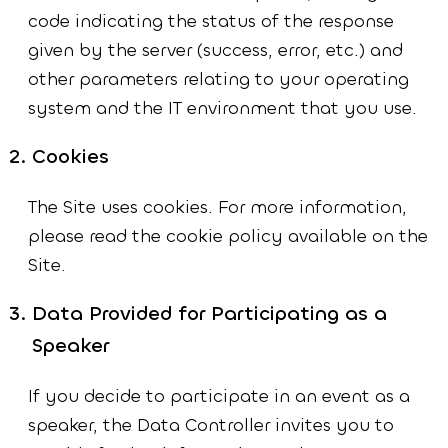
code indicating the status of the response
given by the server (success, error, etc.) and
other parameters relating to your operating
system and the IT environment that you use.
Cookies
The Site uses cookies. For more information,
please read the cookie policy available on the
Site.
Data Provided for Participating as a
Speaker
If you decide to participate in an event as a
speaker, the Data Controller invites you to