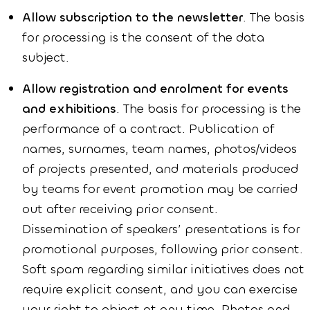
Allow subscription to the newsletter
. The basis
for processing is the consent of the data
subject.
Allow registration and enrolment for events
and exhibitions
. The basis for processing is the
performance of a contract. Publication of
names, surnames, team names, photos/videos
of projects presented, and materials produced
by teams for event promotion may be carried
out after receiving prior consent.
Dissemination of speakers’ presentations is for
promotional purposes, following prior consent.
Soft spam regarding similar initiatives does not
require explicit consent, and you can exercise
your right to object at any time. Photos and