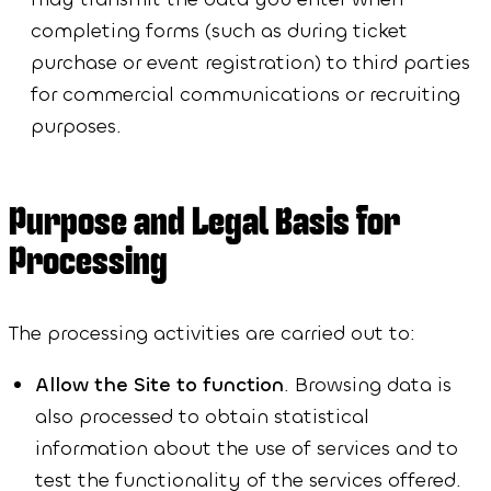
completing forms (such as during ticket
purchase or event registration) to third parties
for commercial communications or recruiting
purposes.
Purpose and Legal Basis for
Processing
The processing activities are carried out to:
Allow the Site to function
. Browsing data is
also processed to obtain statistical
information about the use of services and to
test the functionality of the services offered.