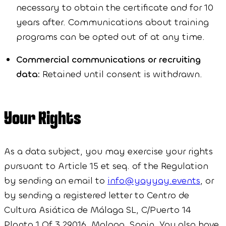
necessary to obtain the certificate and for 10
years after. Communications about training
programs can be opted out of at any time.
Commercial communications or recruiting
data:
Retained until consent is withdrawn.
Your Rights
As a data subject, you may exercise your rights
pursuant to Article 15 et seq. of the Regulation
by sending an email to
info@yayyay.events
, or
by sending a registered letter to Centro de
Cultura Asiática de Málaga SL, C/Puerto 14
Planta 1 Of 3 29016, Malaga, Spain. You also have