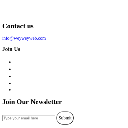
Contact us
info@weyweyweb.com
Join Us
Join Our Newsletter
Submit