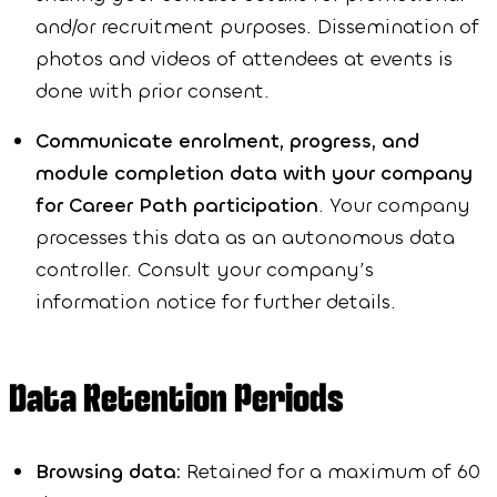
and/or recruitment purposes. Dissemination of
photos and videos of attendees at events is
done with prior consent.
Communicate enrolment, progress, and
module completion data with your company
for Career Path participation
. Your company
processes this data as an autonomous data
controller. Consult your company’s
information notice for further details.
Data Retention Periods
Browsing data:
Retained for a maximum of 60