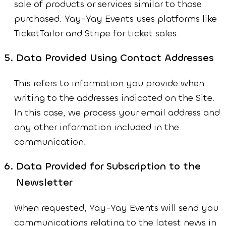
sale of products or services similar to those
purchased. Yay-Yay Events uses platforms like
TicketTailor and Stripe for ticket sales.
Data Provided Using Contact Addresses
This refers to information you provide when
writing to the addresses indicated on the Site.
In this case, we process your email address and
any other information included in the
communication.
Data Provided for Subscription to the
Newsletter
When requested, Yay-Yay Events will send you
communications relating to the latest news in