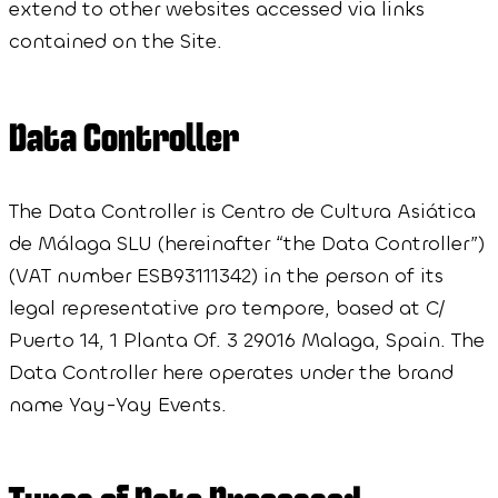
extend to other websites accessed via links
contained on the Site.
Data Controller
The Data Controller is Centro de Cultura Asiática
de Málaga SLU (hereinafter “the Data Controller”)
(VAT number ESB93111342) in the person of its
legal representative pro tempore, based at C/
Puerto 14, 1 Planta Of. 3 29016 Malaga, Spain. The
Data Controller here operates under the brand
name Yay-Yay Events.