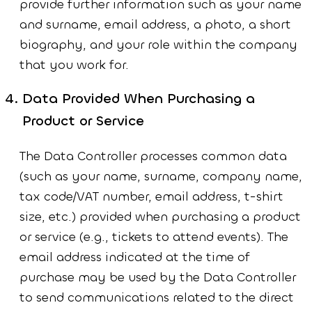
provide further information such as your name
and surname, email address, a photo, a short
biography, and your role within the company
that you work for.
Data Provided When Purchasing a
Product or Service
The Data Controller processes common data
(such as your name, surname, company name,
tax code/VAT number, email address, t-shirt
size, etc.) provided when purchasing a product
or service (e.g., tickets to attend events). The
email address indicated at the time of
purchase may be used by the Data Controller
to send communications related to the direct