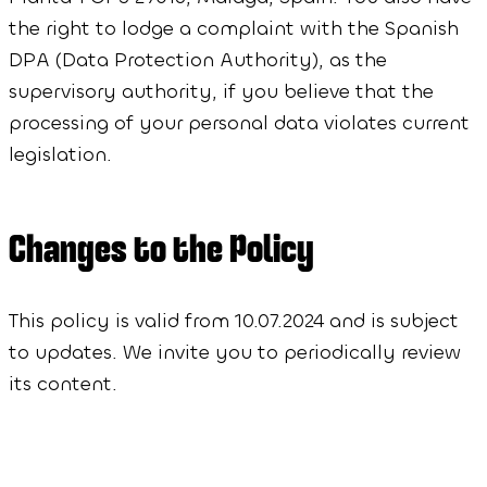
the right to lodge a complaint with the Spanish
DPA (Data Protection Authority), as the
supervisory authority, if you believe that the
processing of your personal data violates current
legislation.
Changes to the Policy
This policy is valid from 10.07.2024 and is subject
to updates. We invite you to periodically review
its content.