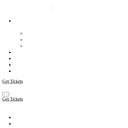
Event
Venue
Blog
FAQ
Speakers
Schedule
Workshops
Sponsors
Get Tickets
Get Tickets
Event
Venue