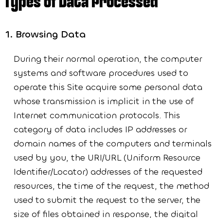
Types of Data Processed
Browsing Data
During their normal operation, the computer
systems and software procedures used to
operate this Site acquire some personal data
whose transmission is implicit in the use of
Internet communication protocols. This
category of data includes IP addresses or
domain names of the computers and terminals
used by you, the URI/URL (Uniform Resource
Identifier/Locator) addresses of the requested
resources, the time of the request, the method
used to submit the request to the server, the
size of files obtained in response, the digital