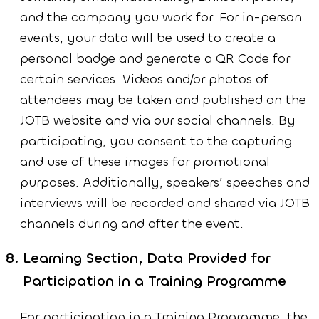
and the company you work for. For in-person
events, your data will be used to create a
personal badge and generate a QR Code for
certain services. Videos and/or photos of
attendees may be taken and published on the
JOTB website and via our social channels. By
participating, you consent to the capturing
and use of these images for promotional
purposes. Additionally, speakers’ speeches and
interviews will be recorded and shared via JOTB
channels during and after the event.
Learning Section, Data Provided for
Participation in a Training Programme
For participation in a Training Programme, the