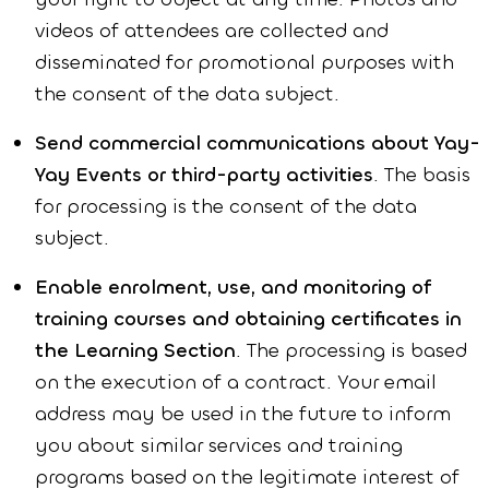
videos of attendees are collected and
disseminated for promotional purposes with
the consent of the data subject.
Send commercial communications about Yay-
Yay Events or third-party activities
. The basis
for processing is the consent of the data
subject.
Enable enrolment, use, and monitoring of
training courses and obtaining certificates in
the Learning Section
. The processing is based
on the execution of a contract. Your email
address may be used in the future to inform
you about similar services and training
programs based on the legitimate interest of