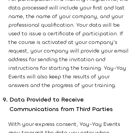
data processed will include your first and last
name, the name of your company, and your
professional qualification. Your data will be
used to issue a certificate of participation. If
the course is activated at your company’s
request, your company will provide your email
address for sending the invitation and
instructions for starting the training. Yay-Yay
Events will also keep the results of your
answers and the progress of your training.
Data Provided to Receive
Communications from Third Parties
With your express consent, Yay-Yay Events
may transmit the data you enter when