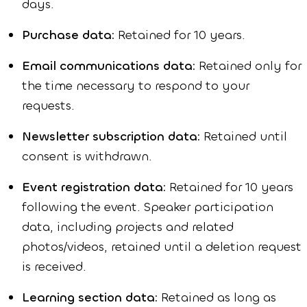
days.
Purchase data:
Retained for 10 years.
Email communications data:
Retained only for
the time necessary to respond to your
requests.
Newsletter subscription data:
Retained until
consent is withdrawn.
Event registration data:
Retained for 10 years
following the event. Speaker participation
data, including projects and related
photos/videos, retained until a deletion request
is received.
Learning section data:
Retained as long as