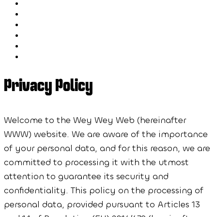
Blog
FAQ
Speakers
Schedule
Workshops
Sponsors
Privacy Policy
Welcome to the Wey Wey Web (hereinafter
WWW) website. We are aware of the importance
of your personal data, and for this reason, we are
committed to processing it with the utmost
attention to guarantee its security and
confidentiality. This policy on the processing of
personal data, provided pursuant to Articles 13