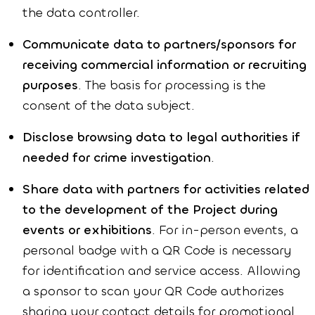
the data controller.
Communicate data to partners/sponsors for
receiving commercial information or recruiting
purposes
. The basis for processing is the
consent of the data subject.
Disclose browsing data to legal authorities if
needed for crime investigation
.
Share data with partners for activities related
to the development of the Project during
events or exhibitions
. For in-person events, a
personal badge with a QR Code is necessary
for identification and service access. Allowing
a sponsor to scan your QR Code authorizes
sharing your contact details for promotional