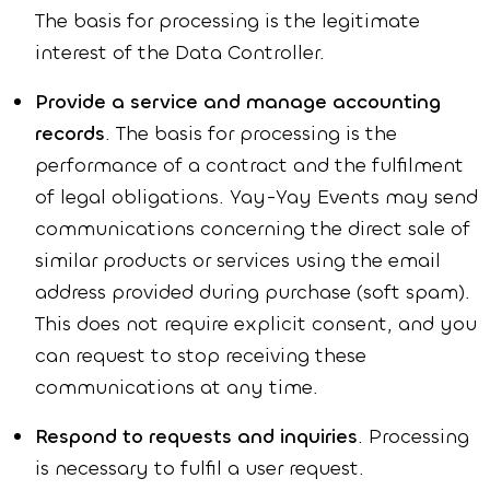
The basis for processing is the legitimate
interest of the Data Controller.
Provide a service and manage accounting
records
. The basis for processing is the
performance of a contract and the fulfilment
of legal obligations. Yay-Yay Events may send
communications concerning the direct sale of
similar products or services using the email
address provided during purchase (soft spam).
This does not require explicit consent, and you
can request to stop receiving these
communications at any time.
Respond to requests and inquiries
. Processing
is necessary to fulfil a user request.